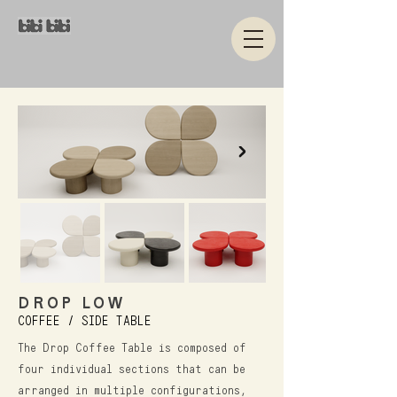
DROP LOW
COFFEE / SIDE TABLE
The Drop Coffee Table is composed of
four individual sections that can be
arranged in multiple configurations,