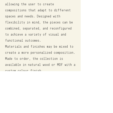
allowing the user to create
compositions that adapt to different
spaces and needs. Designed with
flexibility in mind, the pieces can be
combined, separated, and reconfigured
to achieve a variety of visual and
functional outcomes.
Materials and finishes may be mixed to
create a more personalized composition.
Made to order, the collection is
available in natural wood or MDF with a
custom colour finish.
Dim: 100L x 100W x 40H
*All dimensions are in cm.
$52,000.00 (mxn) - MDF + COLOR
FROM $64,000.00 (mxn) - NATURAL WOOD
*For inquiries, shipping costs and