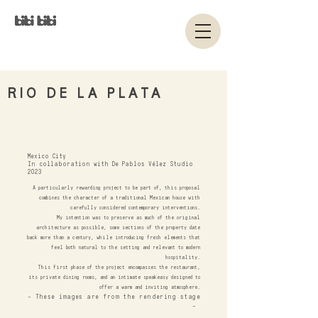
RIO DE LA PLATA
Mexico City
In collaboration with De Pablos Vélez Studio
2023
A particularly rewarding project to be part of, this proposal
combines the character of a traditional Mexican house with
carefully considered contemporary interventions.
My intention was to preserve as much of the original
architecture as possible, some sections of the property date
back more than a century, while introducing fresh elements that
feel both natural to the setting and relevant to modern
hospitality.
This first phase of the project encompasses the restaurant,
its private dining rooms, and an intimate speakeasy designed to
offer a warm and inviting atmosphere.
- These images are from the rendering stage
-